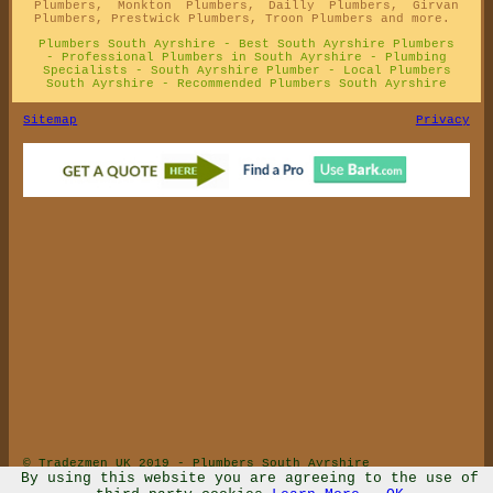
Plumbers, Monkton Plumbers, Dailly Plumbers, Girvan
Plumbers, Prestwick Plumbers, Troon Plumbers and more.
Plumbers South Ayrshire - Best South Ayrshire Plumbers
- Professional Plumbers in South Ayrshire - Plumbing
Specialists - South Ayrshire Plumber - Local Plumbers
South Ayrshire - Recommended Plumbers South Ayrshire
Sitemap
Privacy
© Tradezmen UK 2019 - Plumbers South Ayrshire
By using this website you are agreeing to the use of