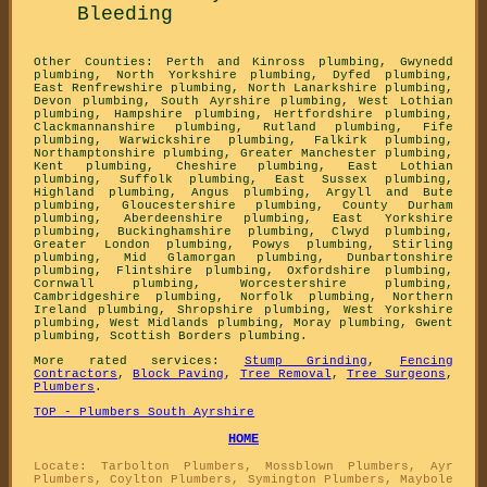
Bleeding
Other Counties:
Perth and Kinross plumbing
,
Gwynedd
plumbing
,
North Yorkshire plumbing
,
Dyfed plumbing
,
East Renfrewshire plumbing
,
North Lanarkshire plumbing
,
Devon plumbing
,
South Ayrshire plumbing
,
West Lothian
plumbing
,
Hampshire plumbing
,
Hertfordshire plumbing
,
Clackmannanshire plumbing
,
Rutland plumbing
,
Fife
plumbing
,
Warwickshire plumbing
,
Falkirk plumbing
,
Northamptonshire plumbing
,
Greater Manchester plumbing
,
Kent plumbing
,
Cheshire plumbing
,
East Lothian
plumbing
,
Suffolk plumbing
,
East Sussex plumbing
,
Highland plumbing
,
Angus plumbing
,
Argyll and Bute
plumbing
,
Gloucestershire plumbing
,
County Durham
plumbing
,
Aberdeenshire plumbing
,
East Yorkshire
plumbing
,
Buckinghamshire plumbing
,
Clwyd plumbing
,
Greater London plumbing
,
Powys plumbing
,
Stirling
plumbing
,
Mid Glamorgan plumbing
,
Dunbartonshire
plumbing
,
Flintshire plumbing
,
Oxfordshire plumbing
,
Cornwall plumbing
,
Worcestershire plumbing
,
Cambridgeshire plumbing
,
Norfolk plumbing
,
Northern
Ireland plumbing
,
Shropshire plumbing
,
West Yorkshire
plumbing
,
West Midlands plumbing
,
Moray plumbing
,
Gwent
plumbing
,
Scottish Borders plumbing
.
More rated services:
Stump Grinding
,
Fencing
Contractors
,
Block Paving
,
Tree Removal
,
Tree Surgeons
,
Plumbers
.
TOP - Plumbers South Ayrshire
HOME
Locate: Tarbolton Plumbers, Mossblown Plumbers, Ayr
Plumbers, Coylton Plumbers, Symington Plumbers, Maybole