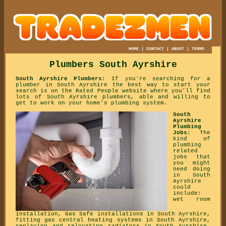
HOME
|
CONTACT
|
ABOUT
|
TERMS
Plumbers South Ayrshire
South Ayrshire Plumbers
: If you're searching for a
plumber in South Ayrshire the best way to start your
search is on the Rated People website where you'll find
lots of South Ayrshire plumbers, able and willing to
get to work on your home's plumbing system.
South
Ayrshire
Plumbing
Jobs
: The
kind of
plumbing
related
jobs that
you might
need doing
in South
Ayrshire
could
include:
wet room
installation, Gas Safe installations in South Ayrshire,
fitting gas central heating systems in South Ayrshire,