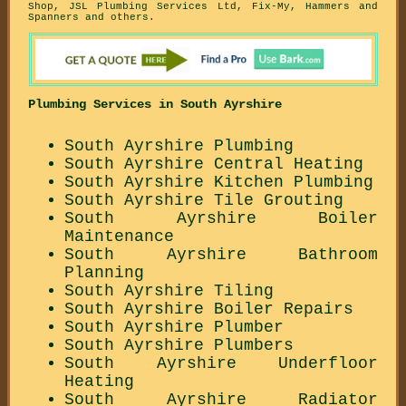
Shop, JSL Plumbing Services Ltd, Fix-My, Hammers and
Spanners and others.
Plumbing Services in South Ayrshire
South Ayrshire Plumbing
South Ayrshire Central Heating
South Ayrshire Kitchen Plumbing
South Ayrshire Tile Grouting
South Ayrshire Boiler
Maintenance
South Ayrshire Bathroom
Planning
South Ayrshire Tiling
South Ayrshire Boiler Repairs
South Ayrshire Plumber
South Ayrshire Plumbers
South Ayrshire Underfloor
Heating
South Ayrshire Radiator