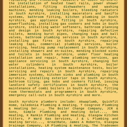
replacing and relocating radiators in South Ayrshire,
the installation of heated towel rails, power shower
installations, fitting dishwashers and washing
machines, mending leaking boilers, bleeding radiators
in South Ayrshire, installing macerators and Saniflo
systems, bathroom fitting, kitchen plumbing in South
Ayrshire, gas appliance fitting in South Ayrshire,
powerflushing, installing gas cookers and hobs in South
Ayrshire, installing water softeners, bathroom planning
and design in South Ayrshire, repairing defective
toilets, mending burst pipes, changing taps and ball
valves, bathroom plumbing services in South Ayrshire,
installing gas fires in South Ayrshire, repairing
leaking taps, commercial plumbing services, boiler
servicing, heating pump replacement in South Ayrshire,
installing showers and en-suites, mending blocked sinks
and toilets in South Ayrshire, under floor heating
installation and repair, home plumbing services, gas
appliance servicing in South Ayrshire, changing hot
water cylinders in South Ayrshire, boiler
installations, heating system maintenance tests, boiler
servicing and repairs in South Ayrshire, repairing
immersion systems, kitchen sinks and plumbing in South
Ayrshire, installing exterior taps in South Ayrshire,
bathroom tiling, gas hobs and cookers fitted, issuing
landlord safety certificates in South Ayrshire, the
maintenance of combi boilers in South Ayrshire, fitting
room thermostats and programmers in South Ayrshire,
emergency call-outs in South Ayrshire and more.
South Ayrshire plumbers include: Akwaplumb, Quickfit
Home, Caledonia Plumbing & Heating, T Cosgrove Plumbing
& Heating Ser..., The Boiler Change Company, JCR &
Sons, Simple Plumbing and Heating Solut..., SHS
Heating, K Rankin Plumbing and Heating, Glasgow Kitchen
Fitters, P Ward Gas Services, J & L Plumbing and
Heating Servic..., GreatRate, James A Roberts, Glasgow
Drainage Company, LR Plumbing & Heating, The Tradesmen