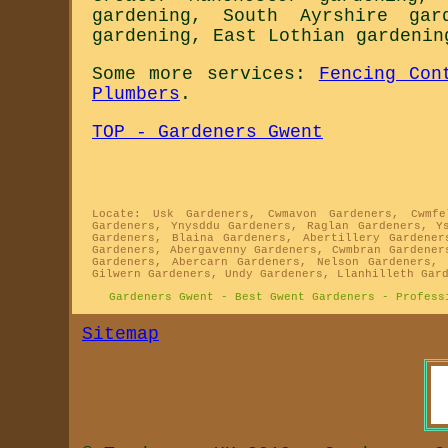
gardening
,
South Ayrshire gar
gardening
,
East Lothian gardenin
Some more services:
Fencing Con
Plumbers
.
TOP - Gardeners Gwent
Locate: Usk Gardeners, Cwmavon Gardeners, Cwmfe
Gardeners, Ynysddu Gardeners, Raglan Gardeners, Y
Gardeners, Blaina Gardeners, Abertillery Gardener
Gardeners, Abergavenny Gardeners, Cwmbran Gardener
Gardeners, Abercarn Gardeners, Nelson Gardeners, 
Gilwern Gardeners, Undy Gardeners, Llanhilleth Gar
Gardeners Gwent - Best Gwent Gardeners - Profess
Sitemap