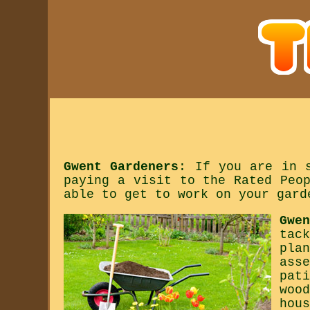
Gwent Gardeners
: If you are in 
paying a visit to the Rated Peo
able to get to work on your gard
Gwe
tac
pla
ass
pat
woo
hou