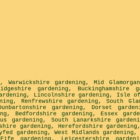
,
Warwickshire gardening
,
Mid Glamorga
ridgeshire gardening
,
Buckinghamshire g
ardening
,
Lincolnshire gardening
,
Isle o
ning
,
Renfrewshire gardening
,
South Gla
Dunbartonshire gardening
,
Dorset garden
ng
,
Bedfordshire gardening
,
Essex garde
gus gardening
,
South Lanarkshire gardeni
shire gardening
,
Herefordshire gardening
yfed gardening
,
West Midlands gardening
,
Fife gardening
,
Leicestershire gardeni