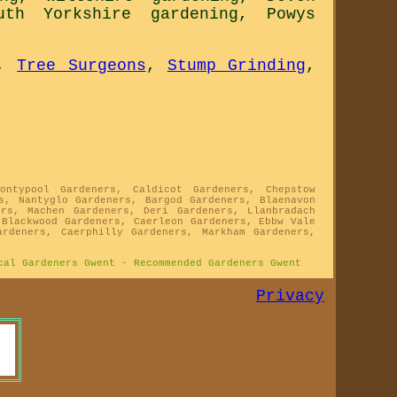
uth Yorkshire gardening
,
Powys
,
Tree Surgeons
,
Stump Grinding
,
ontypool Gardeners, Caldicot Gardeners, Chepstow
s, Nantyglo Gardeners, Bargod Gardeners, Blaenavon
ers, Machen Gardeners, Deri Gardeners, Llanbradach
 Blackwood Gardeners, Caerleon Gardeners, Ebbw Vale
ardeners, Caerphilly Gardeners, Markham Gardeners,
cal Gardeners Gwent - Recommended Gardeners Gwent
Privacy