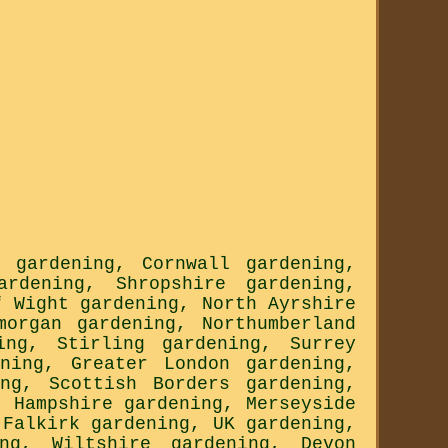
n gardening
,
Cornwall gardening
,
ardening
,
Shropshire gardening
,
f Wight gardening
,
North Ayrshire
morgan gardening
,
Northumberland
ing
,
Stirling gardening
,
Surrey
ning
,
Greater London gardening
,
ng
,
Scottish Borders gardening
,
,
Hampshire gardening
,
Merseyside
,
Falkirk gardening
,
UK gardening
,
ng
,
Wiltshire gardening
,
Devon