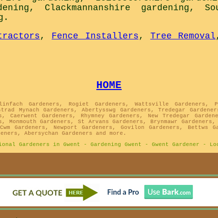
dening
,
Clackmannanshire gardening
,
So
g
.
tractors
,
Fence Installers
,
Tree Removal
HOME
linfach Gardeners, Rogiet Gardeners, Wattsville Gardeners, P
strad Mynach Gardeners, Abertysswg Gardeners, Tredegar Gardener
s, Caerwent Gardeners, Rhymney Gardeners, New Tredegar Garden
s, Monmouth Gardeners, St Arvans Gardeners, Brynmawr Gardeners,
Cwm Gardeners, Newport Gardeners, Govilon Gardeners, Bettws G
deners, Abersychan Gardeners and more.
ional Gardeners in Gwent - Gardening Gwent - Gwent Gardener - Lo