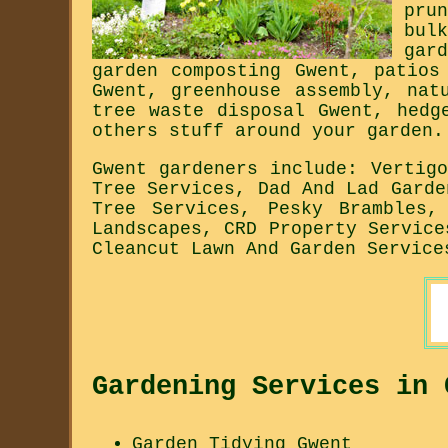
pru
bul
gar
garden composting Gwent, patios
Gwent, greenhouse assembly, nat
tree waste disposal Gwent, hedg
others stuff around your garden.
Gwent gardeners include: Vertig
Tree Services, Dad And Lad Garde
Tree Services, Pesky Brambles,
Landscapes, CRD Property Service
Cleancut Lawn And Garden Service
Gardening Services in 
Garden Tidying Gwent