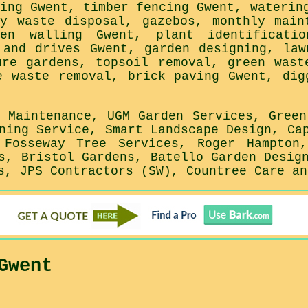
ning Gwent, timber fencing Gwent, waterin
ky waste disposal, gazebos, monthly main
den walling Gwent, plant identificatio
 and drives Gwent, garden designing, law
ure gardens, topsoil removal, green wast
e waste removal, brick paving Gwent, dig
o Maintenance, UGM Garden Services, Green
ning Service, Smart Landscape Design, Ca
 Fosseway Tree Services, Roger Hampton
s, Bristol Gardens, Batello Garden Desig
s, JPS Contractors (SW), Countree Care an
Gwent