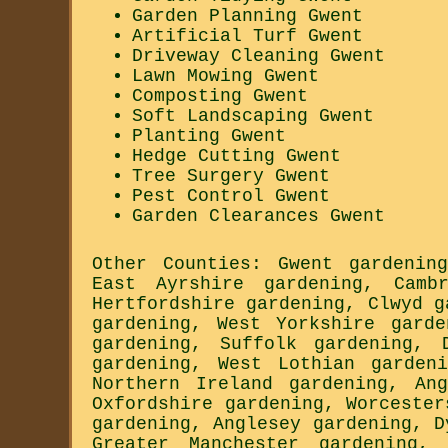
Garden Planning Gwent
Artificial Turf Gwent
Driveway Cleaning Gwent
Lawn Mowing Gwent
Composting Gwent
Soft Landscaping Gwent
Planting Gwent
Hedge Cutting Gwent
Tree Surgery Gwent
Pest Control Gwent
Garden Clearances Gwent
Other Counties:
Gwent gardening
East Ayrshire gardening
,
Camb
Hertfordshire gardening
,
Clwyd g
gardening
,
West Yorkshire garde
gardening
,
Suffolk gardening
,
gardening
,
West Lothian gardeni
Northern Ireland gardening
,
An
Oxfordshire gardening
,
Worcester
gardening
,
Anglesey gardening
,
D
Greater Manchester gardening