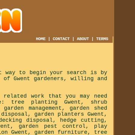
HOME
|
CONTACT
|
ABOUT
|
TERMS
t way to begin your search is by
 of Gwent gardeners, willing and
 related work that you may need
e: tree planting Gwent, shrub
, garden management, garden shed
 disposal, garden planters Gwent,
decking disposal, hedge cutting,
went, garden pest control, play
ion Gwent, garden furniture, tree