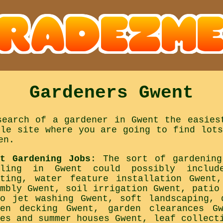
Gardeners Gwent
search of a gardener in Gwent the easies
ple site where you are going to find lots
en.
nt Gardening Jobs
: The sort of gardening
kling in Gwent could possibly includ
nting, water feature installation Gwent
embly Gwent, soil irrigation Gwent, patio
io jet washing Gwent, soft landscaping, 
den decking Gwent, garden clearances G
ses and summer houses Gwent, leaf collect