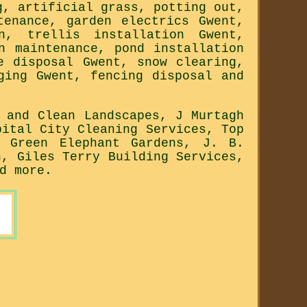
g, artificial grass, potting out,
tenance, garden electrics Gwent,
n, trellis installation Gwent,
n maintenance, pond installation
e disposal Gwent, snow clearing,
ging Gwent, fencing disposal and
 and Clean Landscapes, J Murtagh
pital City Cleaning Services, Top
, Green Elephant Gardens, J. B.
n, Giles Terry Building Services,
d more.