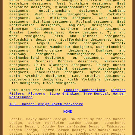
Hampshire designers
,
West Yorkshire designers
,
East
Yorkshire designers
,
Clackmannanshire designers
,
Powys
designers
,
Nottinghamshire designers
,
Highland
designers
,
West Lothian designers
,
South Yorkshire
designers
,
West Midlands designers
,
West Sussex
designers
,
Stirling designers
,
Rutland designers
,
East
Renfrewshire designers
,
Anglesey designers
,
Mid
Glamorgan designers
,
Northern Ireland designers
,
Greater London designers
,
Moray designers
,
Tyne and
Wear designers
,
Perth and Kinross designers
,
Oxfordshire designers
,
Staffordshire designers
,
Devon
designers
,
Argyll and Bute designers
,
Suffolk
designers
,
Greater Manchester designers
,
Dunbartonshire
designers
,
Bedfordshire designers
,
Dumfries and
Galloway designers
,
Cambridgeshire designers
,
Northumberland designers
,
UK designers
,
Gwynedd
designers
,
Scottish Borders designers
,
Merseyside
designers
,
South Glamorgan designers
,
County Durham
designers
,
Isle of Wight designers
,
Aberdeenshire
designers
,
Lincolnshire designers
,
Dyfed designers
,
North Ayrshire designers
,
East Lothian designers
,
Leicestershire designers
,
North Yorkshire designers
,
Fife designers
,
Clwyd designers
.
Some more tradespeople:
Fencing Contractors
,
Kitchen
Fitters
,
Plumbers
,
Stump Grinding
,
Tree Removal
,
Garden
Maintenance
.
TOP - Garden Design North Yorkshire
HOME
Locate: Haxby Garden Design, Saltburn By the Sea Garden
Design, Nether Poppleton Garden Design, Langthorpe
Garden Design, Coulby Newham Garden Design, Tadcaster
Garden Design, Cliffe Garden Design, New Marske Garden
Design, Loftus Garden Design, Boosbeck Garden Design,