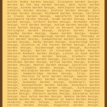
Hutton Rudby Garden Design, Elvington Garden Design,
Marske By the Sea Garden Design, West Ayton Garden
Design, Aiskew Garden Design, Huntington Garden Design,
Cononley Garden Design, Scotton Garden Design, Burn
Bridge Garden Design, Richmond Garden Design, Carleton
in Craven Garden Design, Ampleforth Garden Design,
Easingwold Garden Design, Acomb Garden Design, Brayton
Garden Design, Colburn Garden Design, Normanby Garden
Design, York Garden Design, Acklam Garden Design, Great
Ayton Garden Design, Norton on Derwent Garden Design,
Kellington Garden Design, Skipton Garden Design,
Osgodby Garden Design, Hawes Garden Design, Seamer
Garden Design, Hemingbrough Garden Design, Thornaby on
Tees Garden Design, Copmanthorpe Garden Design, Barton
Garden Design, Danby Garden Design, Scarborough Garden
Design, Stockton on the Forest Garden Design, Riccall
Garden Design, Guisborough Garden Design, Birstwith
Garden Design, Marton in Cleveland Garden Design,
Appleton Roebuck Garden Design, Linton on Ouse Garden
Design, Burniston Garden Design, Glusburn Garden
Design, Ingleton Garden Design, Escrick Garden Design,
Wheldrake Garden Design, Bilton Garden Design, Ormesby
Garden Design, Weeton Garden Design, Catterick Garden
Design, Lingdale Garden Design, Rillington Garden
Design, Heslington Garden Design, Knaresborough Garden
Design, Summerbridge Garden Design, Filey Garden
Design, Thornton le Dale Garden Design, Nawton Garden
Design, Low Bradley Garden Design, Stainton Garden
Design, Hunmanby Garden Design, Hinderwell Garden
Design, Bishopthorpe Garden Design, Stainburn Garden
Design, Skinningrove Garden Design, Kirklevington
Garden Design, Embsay Garden Design, Upper Poppleton
Garden Design, Sherburn Garden Design, Easington Garden
Design, East Ayton Garden Design, Bedale Garden Design,
Masham Garden Design, Brompton on Swale Garden Design,
Helmsley Garden Design, Eastfield Garden Design,
Carlton Garden Design, Wigginton Garden Design,