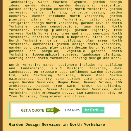
landscaping, water feature layouts, garden design
ideas, garden design, garden designers, residential
garden design, garden screening North Yorkshire, garden
surveying, garden planning, barbecue design, garden
security, summer kitchens North Yorkshire, garden
planting plans North Yorkshire, patio designs,
irrigation design North Yorkshire, garden layouts North
Yorkshire, garden consultations, lawn design North
Yorkshire, fencing planning, garden lighting, tree
surveys North Yorkshire, tree and shrub sourcing North
Yorkshire, detailed garden blueprints, plant sourcing
North Yorkshire, garden building, play areas North
Yorkshire, commercial garden design North Yorkshire,
garden pond design, play garden design North Yorkshire,
gazebos and pergolas, vegetable gardens North
Yorkshire, topographical surveys, landscape planting,
seating areas North Yorkshire, decking design and more.
North Yorkshire garden designers include: RB Building
and Landscaping, K.M.O Building Services, Haze
Landscapes, DB Treecare Ltd, Lofthouse Garden Services
Ltd, M&M Gardening Services, Green Glen Garden
Maintenance, Country Lane Garden Care and Serv...,
Aspen Garden Services, Magna Pave, Beaver Drives, LSO
Architects, Access Tree Care, Crown Consultants,
Daryl's Gardens, Green Barrow Garden Services, West
Yorkshire Resin Driveways Lt..., EGM Landscapes Ltd, RD
Tree Services, Jungletamer and others.
Garden Design Services in North Yorkshire