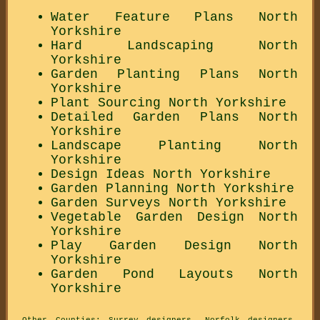
Water Feature Plans North
Yorkshire
Hard Landscaping North
Yorkshire
Garden Planting Plans North
Yorkshire
Plant Sourcing North Yorkshire
Detailed Garden Plans North
Yorkshire
Landscape Planting North
Yorkshire
Design Ideas North Yorkshire
Garden Planning North Yorkshire
Garden Surveys North Yorkshire
Vegetable Garden Design North
Yorkshire
Play Garden Design North
Yorkshire
Garden Pond Layouts North
Yorkshire
Other Counties:
Surrey designers
,
Norfolk designers
,