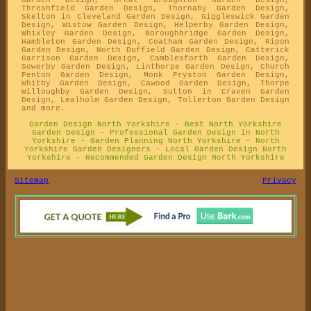
Threshfield Garden Design, Thornaby Garden Design,
Skelton in Cleveland Garden Design, Giggleswick Garden
Design, Wistow Garden Design, Helperby Garden Design,
Whixley Garden Design, Boroughbridge Garden Design,
Hambleton Garden Design, Coatham Garden Design, Ripon
Garden Design, North Duffield Garden Design, Catterick
Garrison Garden Design, Camblesforth Garden Design,
Sowerby Garden Design, Linthorpe Garden Design, Church
Fenton Garden Design, Monk Fryston Garden Design,
Whitby Garden Design, Cawood Garden Design, Thorpe
Willoughby Garden Design, Sutton in Craven Garden
Design, Lealholm Garden Design, Tollerton Garden Design
and more.
Garden Design North Yorkshire - Best North Yorkshire
Garden Design - Professional Garden Design in North
Yorkshire - Garden Planning North Yorkshire - North
Yorkshire Garden Designers - Local Garden Design North
Yorkshire - Recommended Garden Design North Yorkshire
Sitemap
Privacy