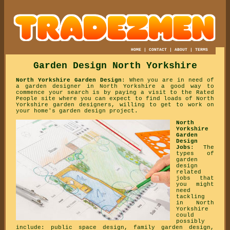
HOME
|
CONTACT
|
ABOUT
|
TERMS
Garden Design North Yorkshire
North Yorkshire Garden Design
: When you are in need of
a garden designer in North Yorkshire a good way to
commence your search is by paying a visit to the Rated
People site where you can expect to find loads of North
Yorkshire garden designers, willing to get to work on
your home's garden design project.
North
Yorkshire
Garden
Design
Jobs
: The
types of
garden
design
related
jobs that
you might
need
tackling
in North
Yorkshire
could
possibly
include: public space design, family garden design,