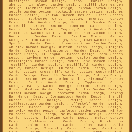
Dunnington Garden Design, Hensall Garden Design,
Sherburn in Elmet Garden Design, Stillington Garden
Design, Fairburn Garden Design, Farndon Garden Design,
Settle Garden Design, Tockwith Garden Design, Staithes
Garden Design, Skelton Garden Design, Eston Garden
Design, Towthorpe Garden Design, Brompton Garden
Design, Huby Garden Design, Harrogate Garden Design,
Hipswell Garden Design, Leeming Garden Design,
Nunthorpe Garden Design, Ingleby Barwick Garden Design,
Middleham Garden Design, High Bentham Garden Design,
Hemlington Garden Design, Carlton Miniott Garden
Design, Malton Garden Design, Grangetown Garden Design,
Spofforth Garden Design, Liverton Mines Garden Design,
Whitley Garden Design, Stutton Garden Design, Sleights
Garden Design, Northallerton Garden Design, Romanby
Garden Design, Killinghall Garden Design, Yarm Garden
Design, Leyburn Garden Design, Cayton Garden Design,
Grassington Garden Design, South Bank Garden Design,
Topcliffe Garden Design, Hellifield Garden Design,
Darley Garden Design, Fulford Garden Design, Thirsk
Garden Design, Cross Hills Garden Design, South Milford
Garden Design, Rawcliffe Garden Design, Pateley Bridge
Garden Design, Byram Garden Design, Strensall Garden
Design, Bradley Garden Design, Eggborough Garden
Design, Barlby Garden Design, Norton Garden Design,
Bishop Monkton Garden Design, Scorton Garden Design,
Pannal Garden Design, Dishforth Garden Design, Leeming
Bar Garden Design, Dormanstown Garden Design, Sheriff
Hutton Garden Design, Cowling Garden Design,
Middlesbrough Garden Design, Ulleskelf Garden Design,
Brotton Garden Design, Glaisdale Garden Design,
Earswick Garden Design, Carleton Garden Design, Kirkby
Malzeard Garden Design, Selby Garden Design, Gargrave
Garden Design, Pickering Garden Design, Redcar Garden
Design, Kirkbymoorside Garden Design, Kirkleatham
Garden Design, Shipton Garden Design, Hampsthwaite
Garden Design, Stokesley Garden Design, Osbaldwick
Garden Design, Great Broughton Garden Design,