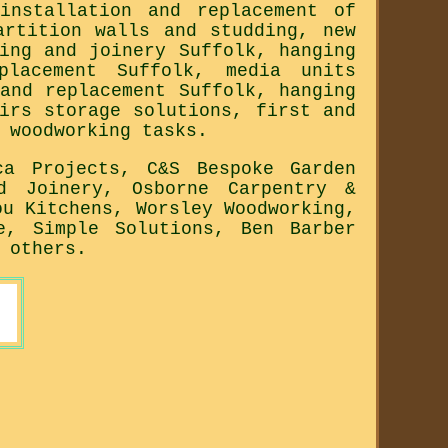
installation and replacement of
artition walls and studding, new
ing and joinery Suffolk, hanging
placement Suffolk, media units
and replacement Suffolk, hanging
irs storage solutions, first and
 woodworking tasks.
ca Projects, C&S Bespoke Garden
d Joinery, Osborne Carpentry &
ou Kitchens, Worsley Woodworking,
e, Simple Solutions, Ben Barber
 others.