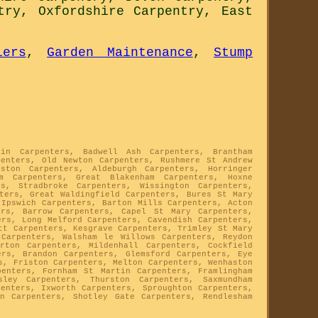
try
,
Oxfordshire Carpentry
,
East
lers
,
Garden Maintenance
,
Stump
tin Carpenters, Badwell Ash Carpenters, Brantham
penters, Old Newton Carpenters, Rushmere St Andrew
eston Carpenters, Aldeburgh Carpenters, Horringer
am Carpenters, Great Blakenham Carpenters, Hoxne
s, Stradbroke Carpenters, Wissington Carpenters,
nters, Great Waldingfield Carpenters, Bures St Mary
 Ipswich Carpenters, Barton Mills Carpenters, Acton
ers, Barrow Carpenters, Capel St Mary Carpenters,
ers, Long Melford Carpenters, Cavendish Carpenters,
tt Carpenters, Kesgrave Carpenters, Trimley St Mary
 Carpenters, Walsham le Willows Carpenters, Reydon
rton Carpenters, Mildenhall Carpenters, Cockfield
ers, Brandon Carpenters, Glemsford Carpenters, Eye
s, Friston Carpenters, Melton Carpenters, Wenhaston
penters, Fornham St Martin Carpenters, Framlingham
sley Carpenters, Thurston Carpenters, Saxmundham
penters, Ixworth Carpenters, Sproughton Carpenters,
on Carpenters, Shotley Gate Carpenters, Rendlesham