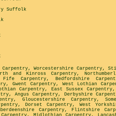
ry Suffolk
lk
k
k
 Carpentry
,
Worcestershire Carpentry
,
St
rth and Kinross Carpentry
,
Northumber
,
Fife Carpentry
,
Bedfordshire Carpent
try
,
Gwent Carpentry
,
West Lothian Carpe
othian Carpentry
,
East Sussex Carpentry
ntry
,
Angus Carpentry
,
Derbyshire Carpent
entry
,
Gloucestershire Carpentry
,
Som
rpentry
,
Dorset Carpentry
,
West Yorkshi
Aberdeenshire Carpentry
,
Flintshire Carp
 Carpentry
,
Midlothian Carpentry
,
Lancas