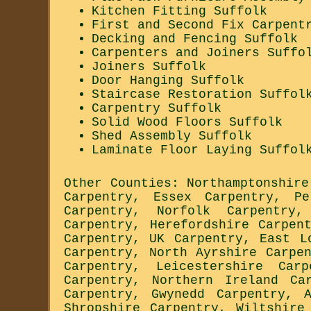
Kitchen Fitting Suffolk
First and Second Fix Carpent
Decking and Fencing Suffolk
Carpenters and Joiners Suffo
Joiners Suffolk
Door Hanging Suffolk
Staircase Restoration Suffol
Carpentry Suffolk
Solid Wood Floors Suffolk
Shed Assembly Suffolk
Laminate Floor Laying Suffol
Other Counties:
Northamptonshire
Carpentry
,
Essex Carpentry
,
Pe
Carpentry
,
Norfolk Carpentry
Carpentry
,
Herefordshire Carpen
Carpentry
,
UK Carpentry
,
East L
Carpentry
,
North Ayrshire Carpe
Carpentry
,
Leicestershire Carp
Carpentry
,
Northern Ireland Ca
Carpentry
,
Gwynedd Carpentry
,
Shropshire Carpentry
,
Wiltshire