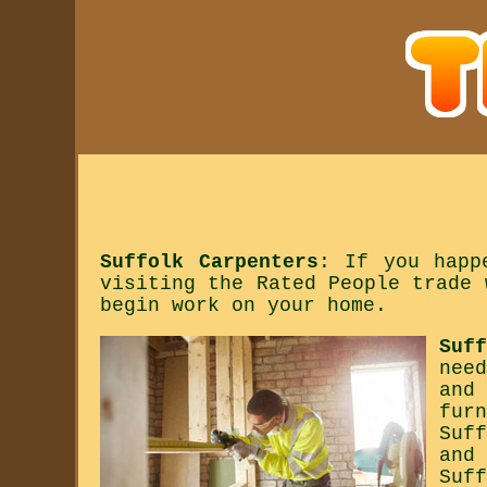
Suffolk Carpenters
: If you happ
visiting the Rated People trade 
begin work on your home.
Suf
nee
and
fur
Suf
and
Suf