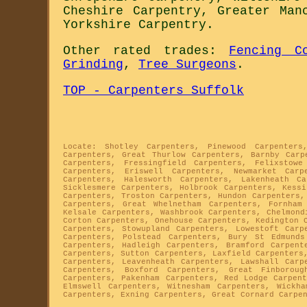
Cheshire Carpentry
,
Greater Man
Yorkshire Carpentry
.
Other rated trades:
Fencing C
Grinding
,
Tree Surgeons
.
TOP - Carpenters Suffolk
Locate: Shotley Carpenters, Pinewood Carpenters
Carpenters, Great Thurlow Carpenters, Barnby Carp
Carpenters, Fressingfield Carpenters, Felixstowe
Carpenters, Eriswell Carpenters, Newmarket Carp
Carpenters, Halesworth Carpenters, Lakenheath C
Sicklesmere Carpenters, Holbrook Carpenters, Kessi
Carpenters, Troston Carpenters, Hundon Carpenters,
Carpenters, Great Whelnetham Carpenters, Fornham
Kelsale Carpenters, Washbrook Carpenters, Chelmond
Corton Carpenters, Onehouse Carpenters, Kedington 
Carpenters, Stowupland Carpenters, Lowestoft Carp
Carpenters, Polstead Carpenters, Bury St Edmunds
Carpenters, Hadleigh Carpenters, Bramford Carpent
Carpenters, Sutton Carpenters, Laxfield Carpenters
Carpenters, Leavenheath Carpenters, Lawshall Carp
Carpenters, Boxford Carpenters, Great Finboroug
Carpenters, Pakenham Carpenters, Red Lodge Carpent
Elmswell Carpenters, Witnesham Carpenters, Wickha
Carpenters, Exning Carpenters, Great Cornard Carpe