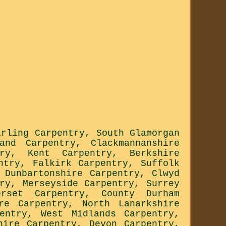
irling Carpentry
,
South Glamorgan
land Carpentry
,
Clackmannanshire
ry
,
Kent Carpentry
,
Berkshire
ntry
,
Falkirk Carpentry
,
Suffolk
,
Dunbartonshire Carpentry
,
Clwyd
ry
,
Merseyside Carpentry
,
Surrey
erset Carpentry
,
County Durham
re Carpentry
,
North Lanarkshire
entry
,
West Midlands Carpentry
,
hire Carpentry
,
Devon Carpentry
,