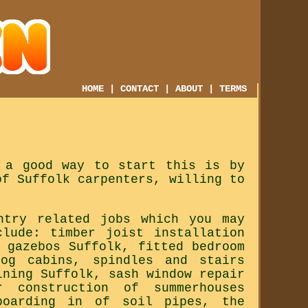
HOME
|
CONTACT
|
ABOUT
|
TERMS
 a good way to start this is by
of Suffolk carpenters, willing to
ntry related jobs which you may
clude: timber joist installation
 gazebos Suffolk, fitted bedroom
log cabins, spindles and stairs
ining Suffolk, sash window repair
 construction of summerhouses
boarding in of soil pipes, the