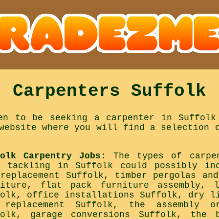
Carpenters Suffolk
en to be seeking a carpenter in Suffolk
website where you will find a selection 
folk Carpentry Jobs
: The types of carpe
d tackling in Suffolk could possibly in
 replacement Suffolk, timber pergolas and
niture, flat pack furniture assembly, 
folk, office installations Suffolk, dry l
 replacement Suffolk, the assembly or
folk, garage conversions Suffolk, the 