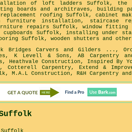
tallation of loft ladders Suffolk, the 
rting boards and architraves, building p
 replacement roofing Suffolk, cabinet mak
n furniture installation, staircase re
urniture repairs Suffolk, window fitting 
n cupboards Suffolk, installing under sta
ooring Suffolk, wooden shutters and other
rk Bridges Carvers and Gilders ..., Or
ces, K Levell & Sons, AB Carpentry an
s, Heathvale Construction, Inspired By Y
, Cotterell Carpentry, Extend & Improv
lk, M.A.L Construction, R&H Carpentry and
Suffolk
 Suffolk