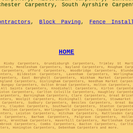
chester Carpentry
,
South Ayrshire Carpen
ontractors
,
Block Paving
,
Fence Instal
HOME
, Risby Carpenters, Grundisburgh Carpenters, Trimley St Mar
enters, Mendlesham Carpenters, Nayland Carpenters, Rougham Car
 Carpenters, Ufford Carpenters, Woodbridge Carpenters, Blund
enters, Bildeston Carpenters, Lavenham Carpenters, Worlingh
arpenters, East Bergholt Carpenters, Wickham Market Carpenter
ngland Carpenters, Gislingham Carpenters, Needham Market Carpe
 Bungay Carpenters, Oulton Broad Carpenters, Holton Carpenters,
 All Saints Carpenters, Knodishall Carpenters, Kirton Carpent
iston Carpenters, Carlton Colville Carpenters, Haughley Carpent
Carpenters, Barningham Carpenters, Clare Carpenters, Great Brice
enters, Woolpit Carpenters, Rickinghall Carpenters, Stowmarket
 Carpenters, Sudbury Carpenters, Beccles Carpenters, Great Ba
ers, Claydon Carpenters, Southwold Carpenters, Stanton Carpent
, Moulton Carpenters, Worlingworth Carpenters, Copdock Carpenter
enters, Leiston Carpenters, Hitcham Carpenters, Rattlesden Car
h Carpenters, Barham Carpenters, Palgrave Carpenters, Holle
ers, Wrentham Carpenters, Haverhill Carpenters, Martlesham Car
mbrook Carpenters, Combs Carpenters, Bacton Carpenters, Carlt
nters, Honington Carpenters, Debenham Carpenters and more.