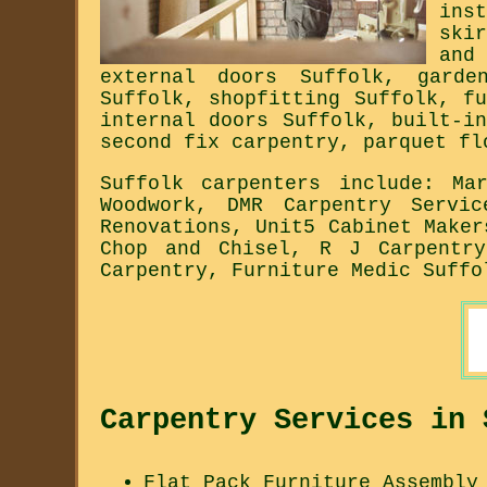
ins
ski
and
external doors Suffolk, garde
Suffolk, shopfitting Suffolk, f
internal doors Suffolk, built-i
second fix carpentry, parquet fl
Suffolk carpenters include: Ma
Woodwork, DMR Carpentry Servi
Renovations, Unit5 Cabinet Maker
Chop and Chisel, R J Carpentry
Carpentry, Furniture Medic Suffo
Carpentry Services in 
Flat Pack Furniture Assembly